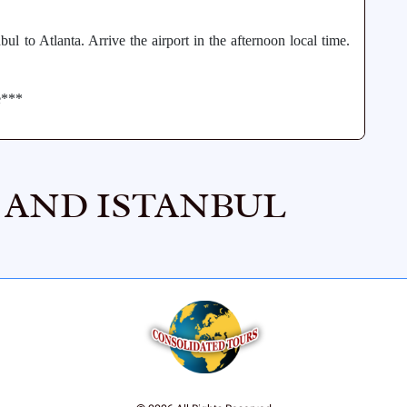
ul to Atlanta. Arrive the airport in the afternoon local time.
e***
, AND ISTANBUL