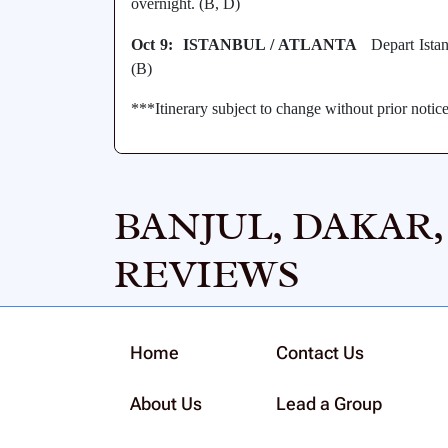
overnight. (B, D)
Oct 9: ISTANBUL / ATLANTA
Depart Istanb
(B)
***Itinerary subject to change without prior notic
BANJUL, DAKAR
REVIEWS
Home
Contact Us
About Us
Lead a Group