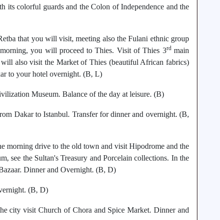
th its colorful guards and the Colon of Independence and the
etba that you will visit, meeting also the Fulani ethnic group
rd
he morning, you will proceed to Thies. Visit of Thies 3
main
ill also visit the Market of Thies (beautiful African fabrics)
ar to your hotel overnight. (B, L)
vilization Museum. Balance of the day at leisure. (B)
om Dakar to Istanbul. Transfer for dinner and overnight. (B,
 the morning drive to the old town and visit Hipodrome and the
 see the Sultan's Treasury and Porcelain collections. In the
Bazaar. Dinner and Overnight. (B, D)
vernight. (B, D)
 the city visit Church of Chora and Spice Market. Dinner and