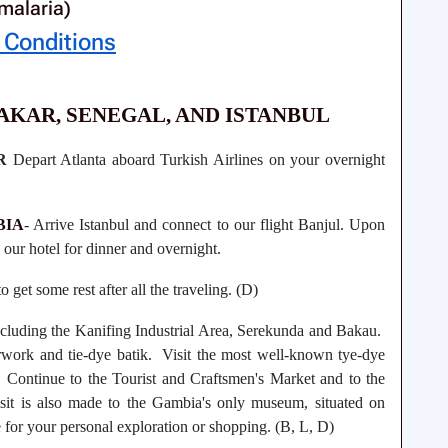
malaria)
 Conditions
DAKAR, SENEGAL
, AND ISTANBUL
R
Depart Atlanta aboard Turkish Airlines on your overnight
BIA
- Arrive Istanbul and connect to our flight Banjul. Upon
to our hotel for dinner and overnight.
o get some rest after all the traveling. (D)
ncluding the Kanifing Industrial Area, Serekunda and Bakau.
rwork and tie-dye batik. Visit the most well-known tye-dye
 Continue to the Tourist and Craftsmen's Market and to the
isit is also made to the Gambia's only museum, situated on
 for your personal exploration or shopping. (B, L, D)