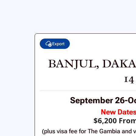
Export
BANJUL, DAKA
1
September 26-Oc
New Date
$6,200 Fro
(plus visa fee for The Gambia and v