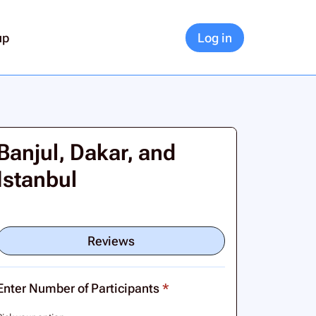
up
Log in
Banjul, Dakar, and
Istanbul
Reviews
Enter Number of Participants
*