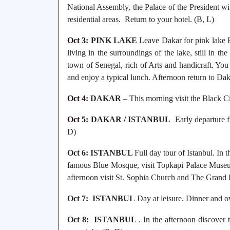
National Assembly, the Palace of the President wi
residential areas. Return to your hotel. (B, L)
Oct 3
: PINK LAKE
Leave Dakar for pink lake R
living in the surroundings of the lake, still in t
town of Senegal, rich of Arts and handicraft. You w
and enjoy a typical lunch. Afternoon return to Dak
Oct 4
: DAKAR
– This morning visit the Black Ci
Oct 5
: DAKAR / ISTANBUL
Early departure fr
D)
Oct 6: ISTANBUL
Full day tour of Istanbul. In
famous Blue Mosque, visit Topkapi Palace Museum,
afternoon visit St. Sophia Church and The Grand 
Oct 7: ISTANBUL
Day at leisure. Dinner and o
Oct 8: ISTANBUL
. In the afternoon discover